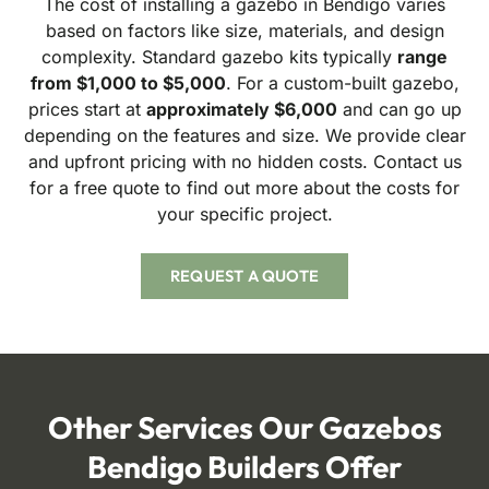
The cost of installing a gazebo in Bendigo varies
based on factors like size, materials, and design
complexity. Standard gazebo kits typically
range
from $1,000 to $5,000
. For a custom-built gazebo,
prices start at
approximately $6,000
and can go up
depending on the features and size. We provide clear
and upfront pricing with no hidden costs. Contact us
for a free quote to find out more about the costs for
your specific project.
REQUEST A QUOTE
Other Services
Our Gazebos
Bendigo Builders Offer