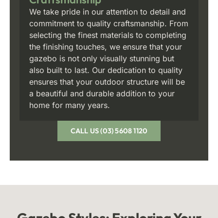
We take pride in our attention to detail and
commitment to quality craftsmanship. From
selecting the finest materials to completing
the finishing touches, we ensure that your
gazebo is not only visually stunning but
also built to last. Our dedication to quality
ensures that your outdoor structure will be
a beautiful and durable addition to your
home for many years.
CALL US (03) 5608 1120
Gazebo Styles:
Exploring Your