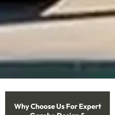
Why Choose Us
For Expert