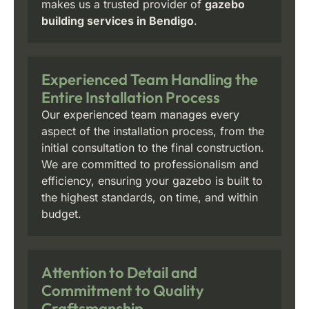
makes us a trusted provider of
gazebo
building services in Bendigo
.
Experienced Team Handling the
Entire Installation Process
Our experienced team manages every
aspect of the installation process, from the
initial consultation to the final construction.
We are committed to professionalism and
efficiency, ensuring your gazebo is built to
the highest standards, on time, and within
budget.
Attention to Detail and
Commitment to Quality
Craftsmanship