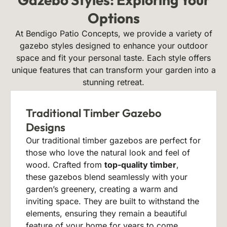
Options
At Bendigo Patio Concepts, we provide a variety of
gazebo styles designed to enhance your outdoor
space and fit your personal taste. Each style offers
unique features that can transform your garden into a
stunning retreat.
Traditional Timber Gazebo
Designs
Our traditional timber gazebos are perfect for
those who love the natural look and feel of
wood. Crafted from
top-quality timber
,
these gazebos blend seamlessly with your
garden’s greenery, creating a warm and
inviting space. They are built to withstand the
elements, ensuring they remain a beautiful
feature of your home for years to come.