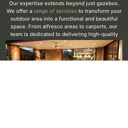
Our expertise extends beyond just gazebos.
We offer a
range of services
to transform your
outdoor area into a functional and beautiful
space. From alfresco areas to carports, our
team is dedicated to delivering high-quality
construction tailored to your needs.
Alfresco Areas
Enhance your outdoor living with our
custom-
designed alfresco areas
. Perfect for dining and
entertaining, these spaces are designed to
integrate seamlessly with your home. Using
premium materials, we create alfresco areas that
are both stylish and durable, providing a