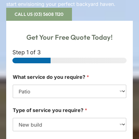
start envisioning your perfect backyard haven.
CALL US (03) 5608 1120
Get Your
Free Quote
Today!
Step
1
of 3
What service do you require?
*
Type of service you require?
*