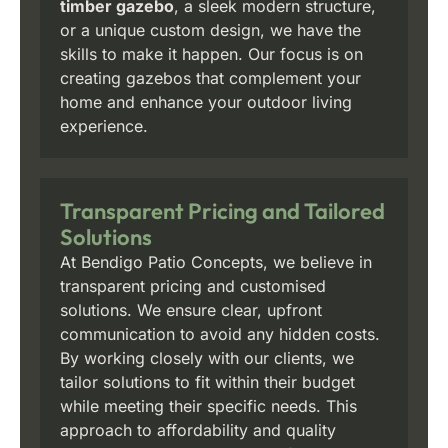
timber gazebo
, a sleek modern structure,
or a unique custom design, we have the
skills to make it happen. Our focus is on
creating gazebos that complement your
home and enhance your outdoor living
experience.
Transparent Pricing and Tailored
Solutions
At Bendigo Patio Concepts, we believe in
transparent pricing and customised
solutions. We ensure clear, upfront
communication to avoid any hidden costs.
By working closely with our clients, we
tailor solutions to fit within their budget
while meeting their specific needs. This
approach to affordability and quality