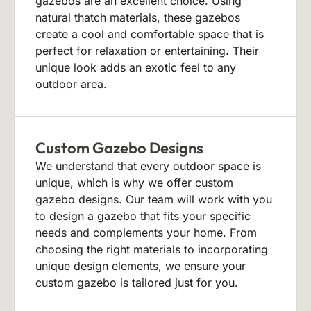
gazebos are an excellent choice. Using
natural thatch materials, these gazebos
create a cool and comfortable space that is
perfect for relaxation or entertaining. Their
unique look adds an exotic feel to any
outdoor area.
Custom Gazebo Designs
We understand that every outdoor space is
unique, which is why we offer custom
gazebo designs. Our team will work with you
to design a gazebo that fits your specific
needs and complements your home. From
choosing the right materials to incorporating
unique design elements, we ensure your
custom gazebo is tailored just for you.