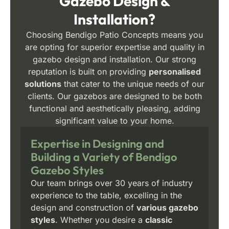
Gazebo Design &
Installation?
Choosing Bendigo Patio Concepts means you
are opting for superior expertise and quality in
gazebo design and installation. Our strong
reputation is built on providing
personalised
solutions
that cater to the unique needs of our
clients. Our gazebos are designed to be both
functional and aesthetically pleasing, adding
significant value to your home.
Expertise in Designing and
Building a Variety of Bendigo
Gazebo Styles
Our team brings over 30 years of industry
experience to the table, excelling in the
design and construction of
various gazebo
styles
. Whether you desire a
classic