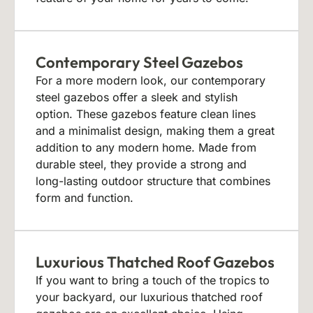
Contemporary Steel Gazebos
For a more modern look, our contemporary
steel gazebos offer a sleek and stylish
option. These gazebos feature clean lines
and a minimalist design, making them a great
addition to any modern home. Made from
durable steel, they provide a strong and
long-lasting outdoor structure that combines
form and function.
Luxurious Thatched Roof Gazebos
If you want to bring a touch of the tropics to
your backyard, our luxurious thatched roof