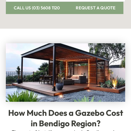
CALL US (03) 5608 1120
REQUEST A QUOTE
How Much Does
a Gazebo Cost
in Bendigo Region?