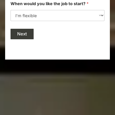
When would you like the job to start?
*
Next